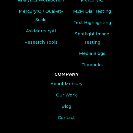
MercuryIQ / Qual-at-
M2M Dial Testing
Scale
Text Highlighting
AskMercuryAI
Spotlight Image
Research Tools
Testing
Media Blogs
Flipbooks
COMPANY
About Mercury
Our Work
Blog
Contact