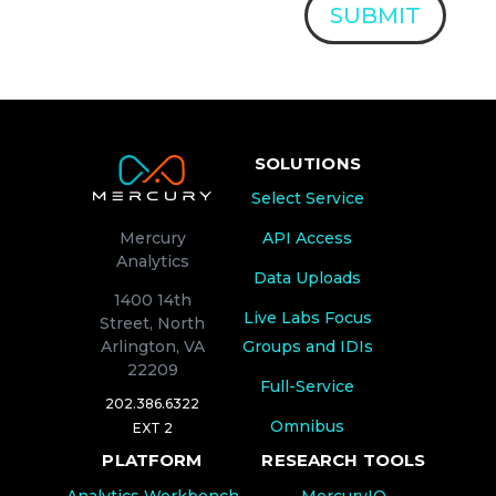
SUBMIT
SOLUTIONS
Select Service
API Access
Mercury
Analytics
Data Uploads
1400 14th
Live Labs Focus
Street, North
Groups and IDIs
Arlington, VA
22209
Full-Service
202.386.6322
Omnibus
EXT 2
PLATFORM
RESEARCH TOOLS
Analytics Workbench
MercuryIQ