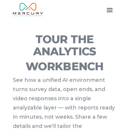
TOUR THE
ANALYTICS
WORKBENCH
See how a unified AI environment
turns survey data, open ends, and
video responses into a single
analyzable layer — with reports ready
in minutes, not weeks. Share a few
details and we'll tailor the