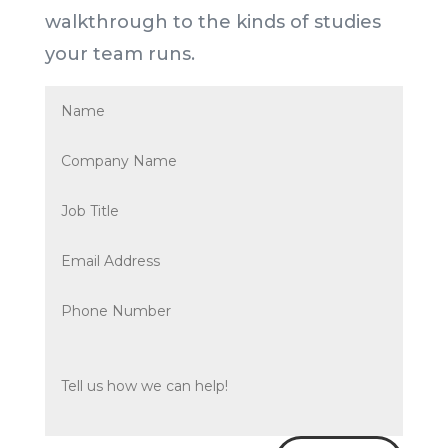
walkthrough to the kinds of studies
your team runs.