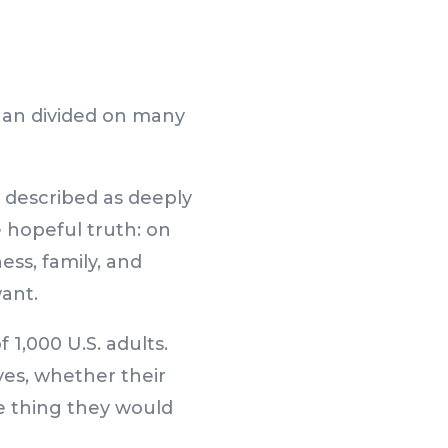
han divided on many
 described as deeply
 hopeful truth: on
ess, family, and
want.
 1,000 U.S. adults.
ves, whether their
e thing they would