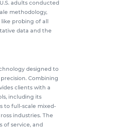
 U.S. adults conducted
cale methodology,
like probing of all
itative data and the
echnology designed to
 precision. Combining
ides clients with a
s, including its
to full-scale mixed-
oss industries. The
 of service, and