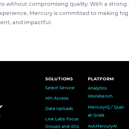
tions without compromising quality. With a stron
experience, Mercury is committed to making hig
ient, and impactful.
SOLUTIONS
PLATFORM
Select Service
Analytics
Workbench
API Access
MercuryIQ / Qual-
Data Uploads
at-Scale
Live Labs Focus
AskMercuryAI
Groups and IDIs