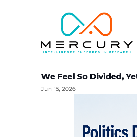
We Feel So Divided, Y
Jun 15, 2026