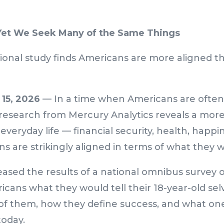
Yet We Seek Many of the Same Things
ional study finds Americans are more aligned t
15, 2026
— In a time when Americans are often
 research from Mercury Analytics reveals a more
everyday life — financial security, health, happin
s are strikingly aligned in terms of what they 
ased the results of a national omnibus survey of
cans what they would tell their 18-year-old sel
 of them, how they define success, and what on
today.