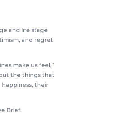
ge and life stage
timism, and regret
ines make us feel,”
ut the things that
r happiness, their
e Brief.