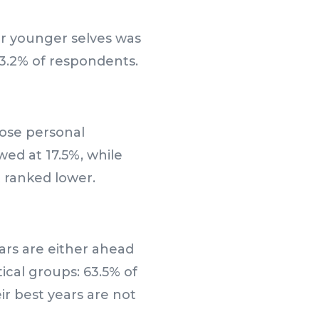
r younger selves was
43.2% of respondents.
ose personal
wed at 17.5%, while
t ranked lower.
ears are either ahead
ical groups: 63.5% of
r best years are not