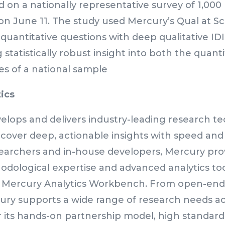
d on a nationally representative survey of 1,000
on June 11. The study used Mercury’s Qual at S
quantitative questions with deep qualitative IDI 
g statistically robust insight into both the quant
es of a national sample
ics
elops and delivers industry-leading research t
cover deep, actionable insights with speed and
earchers and in-house developers, Mercury prov
dological expertise and advanced analytics tool
e Mercury Analytics Workbench. From open-ends 
ry supports a wide range of research needs acr
its hands-on partnership model, high standards