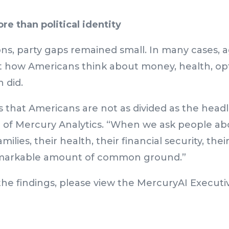
re than political identity
ons, party gaps remained small. In many cases, a
 how Americans think about money, health, op
n did.
s that Americans are not as divided as the headl
 of Mercury Analytics. “When we ask people abo
milies, their health, their financial security, thei
emarkable amount of common ground.”
he findings, please view the
MercuryAI Executiv