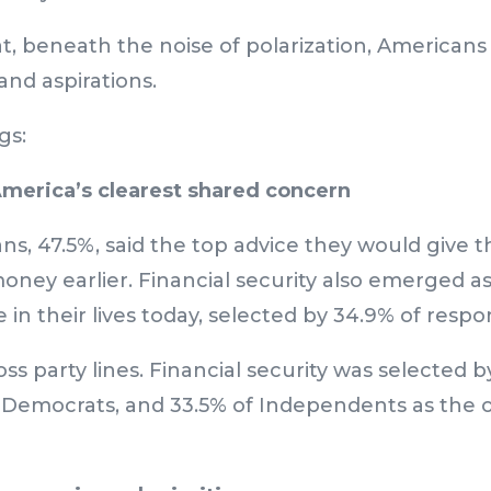
t, beneath the noise of polarization, American
and aspirations.
gs:
 America’s clearest shared concern
ns, 47.5%, said the top advice they would give th
money earlier. Financial security also emerged a
in their lives today, selected by 34.9% of respo
s party lines. Financial security was selected b
f Democrats, and 33.5% of Independents as the 