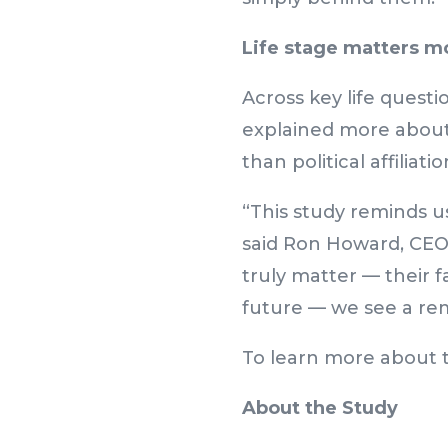
Life stage matters mo
Across key life questi
explained more about
than political affiliatio
“This study reminds u
said Ron Howard, CEO
truly matter — their fa
future — we see a r
To learn more about t
About the Study