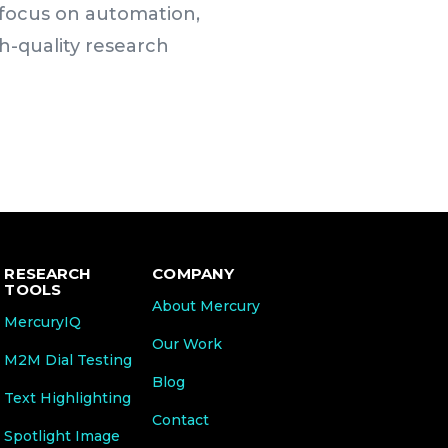
g focus on automation,
h-quality research
RESEARCH
COMPANY
TOOLS
About Mercury
MercuryIQ
Our Work
M2M Dial Testing
Blog
Text Highlighting
Contact
Spotlight Image