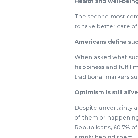
Health and well-being 
The second most comm
to take better care o
Americans define succ
When asked what succ
happiness and fulfillm
traditional markers s
Optimism is still alive
Despite uncertainty an
of them or happening 
Republicans, 60.7% of
simply behind them.