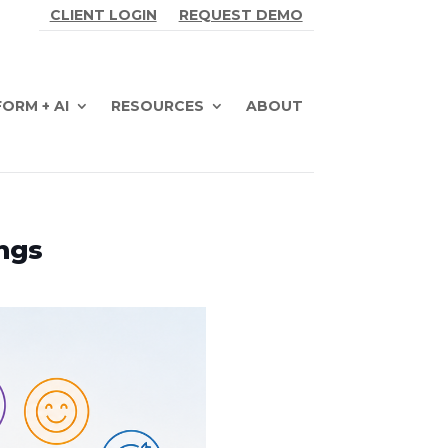
CLIENT LOGIN
REQUEST DEMO
ORM + AI
RESOURCES
ABOUT
ngs