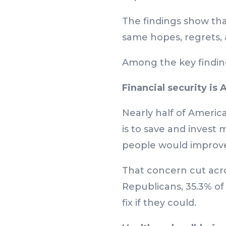
The findings show tha
same hopes, regrets, 
Among the key findin
Financial security is
Nearly half of America
is to save and invest 
people would improve 
That concern cut acros
Republicans, 35.3% o
fix if they could.