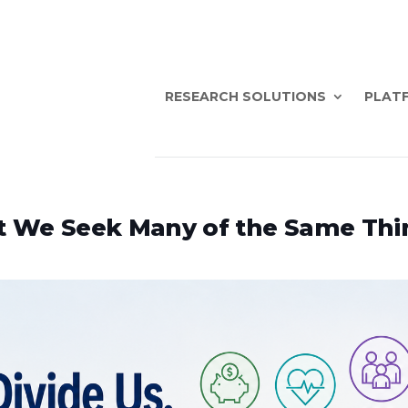
RESEARCH SOLUTIONS
PLATF
et We Seek Many of the Same Thi