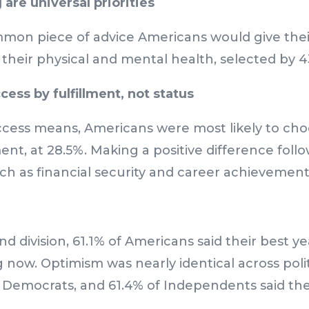
are universal priorities
on piece of advice Americans would give thei
f their physical and mental health, selected by 
ess by fulfillment, not status
ess means, Americans were most likely to cho
ent, at 28.5%. Making a positive difference follo
uch as financial security and career achievemen
d division, 61.1% of Americans said their best y
now. Optimism was nearly identical across polit
 Democrats, and 61.4% of Independents said thei