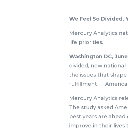
We Feel So Divided, 
Mercury Analytics nat
life priorities.
Washington DC, June 
divided, new national
the issues that shape 
fulfillment — American
Mercury Analytics rele
The study asked Ameri
best years are ahead
improve in their lives 