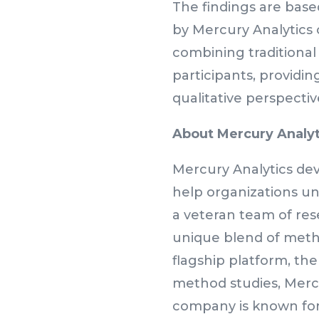
The findings are base
by Mercury Analytics 
combining traditional 
participants, providin
qualitative perspectiv
About Mercury Analyt
Mercury Analytics dev
help organizations un
a veteran team of res
unique blend of metho
flagship platform, th
method studies, Mercu
company is known for 