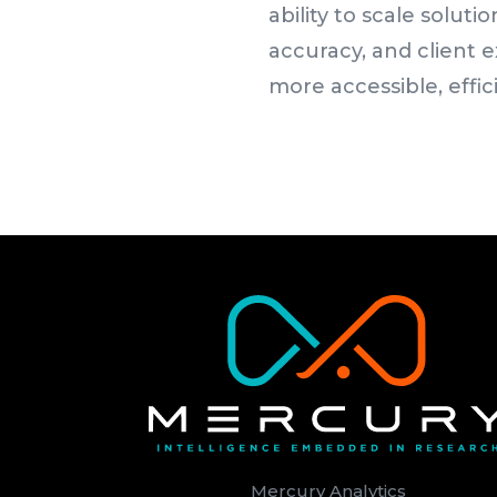
ability to scale solu
accuracy, and client 
more accessible, effic
Mercury Analytics