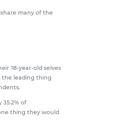
s share many of the
eir 18-year-old selves
s the leading thing
ndents.
y 35.2% of
one thing they would