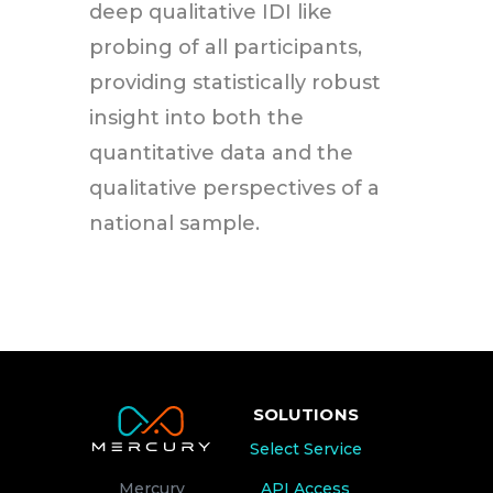
deep qualitative IDI like
probing of all participants,
providing statistically robust
insight into both the
quantitative data and the
qualitative perspectives of a
national sample.
SOLUTIONS
Select Service
API Access
Mercury