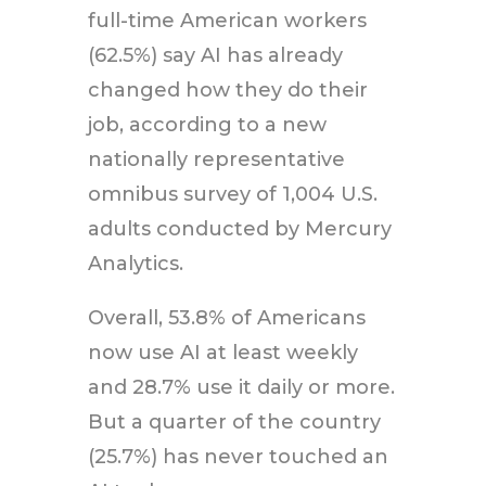
full-time American workers
(62.5%) say AI has already
changed how they do their
job, according to a new
nationally representative
omnibus survey of 1,004 U.S.
adults conducted by Mercury
Analytics.
Overall, 53.8% of Americans
now use AI at least weekly
and 28.7% use it daily or more.
But a quarter of the country
(25.7%) has never touched an