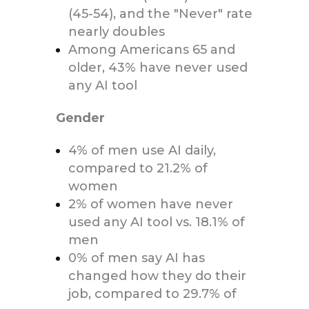
(45-54), and the "Never" rate
nearly doubles
Among Americans 65 and
older, 43% have never used
any AI tool
Gender
4% of men use AI daily,
compared to 21.2% of
women
2% of women have never
used any AI tool vs. 18.1% of
men
0% of men say AI has
changed how they do their
job, compared to 29.7% of