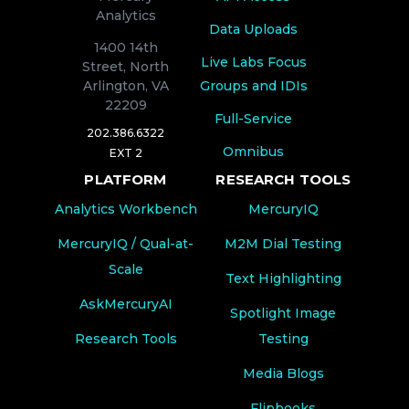
Analytics
Data Uploads
1400 14th
Live Labs Focus
Street, North
Groups and IDIs
Arlington, VA
22209
Full-Service
202.386.6322
Omnibus
EXT 2
PLATFORM
RESEARCH TOOLS
Analytics Workbench
MercuryIQ
MercuryIQ / Qual-at-
M2M Dial Testing
Scale
Text Highlighting
AskMercuryAI
Spotlight Image
Research Tools
Testing
Media Blogs
Flipbooks