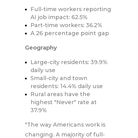
Full-time workers reporting
AI job impact: 62.5%
Part-time workers: 36.2%
A 26 percentage point gap
Geography
Large-city residents: 39.9%
daily use
Small-city and town
residents: 14.4% daily use
Rural areas have the
highest "Never" rate at
37.9%
"The way Americans work is
changing. A majority of full-