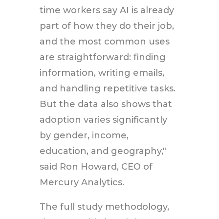
time workers say AI is already
part of how they do their job,
and the most common uses
are straightforward: finding
information, writing emails,
and handling repetitive tasks.
But the data also shows that
adoption varies significantly
by gender, income,
education, and geography,"
said Ron Howard, CEO of
Mercury Analytics.
The full study methodology,