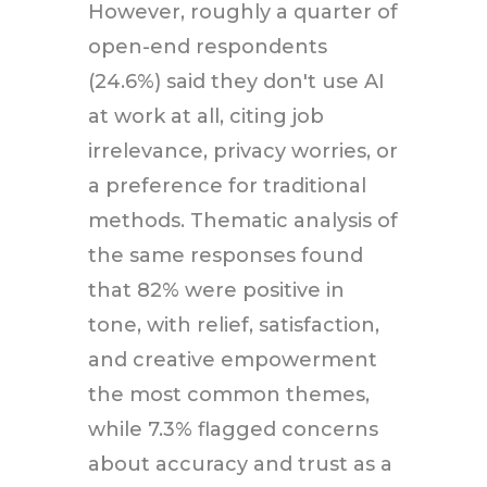
However, roughly a quarter of
open-end respondents
(24.6%) said they don't use AI
at work at all, citing job
irrelevance, privacy worries, or
a preference for traditional
methods. Thematic analysis of
the same responses found
that 82% were positive in
tone, with relief, satisfaction,
and creative empowerment
the most common themes,
while 7.3% flagged concerns
about accuracy and trust as a