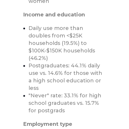
women
Income and education
Daily use more than
doubles from <$25K
households (19.5%) to
$100K-$150K households
(46.2%)
Postgraduates: 44.1% daily
use vs. 14.6% for those with
a high school education or
less
"Never" rate: 33.1% for high
school graduates vs. 15.7%
for postgrads
Employment type