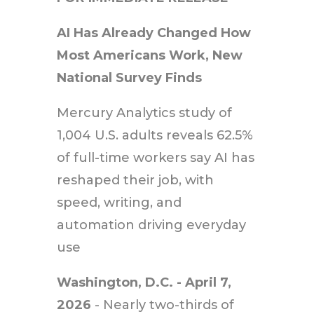
AI Has Already Changed How
Most Americans Work, New
National Survey Finds
Mercury Analytics study of
1,004 U.S. adults reveals 62.5%
of full-time workers say AI has
reshaped their job, with
speed, writing, and
automation driving everyday
use
Washington, D.C. - April 7,
2026
- Nearly two-thirds of