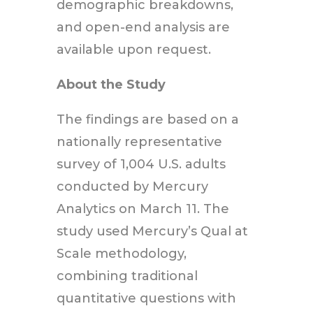
demographic breakdowns,
and open-end analysis are
available upon request.
About the Study
The findings are based on a
nationally representative
survey of 1,004 U.S. adults
conducted by Mercury
Analytics on March 11. The
study used Mercury’s Qual at
Scale methodology,
combining traditional
quantitative questions with