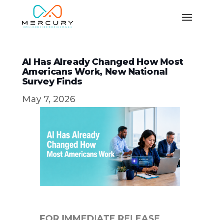
AI Has Already Changed How Most
Americans Work, New National
Survey Finds
May 7, 2026
FOR IMMEDIATE RELEASE