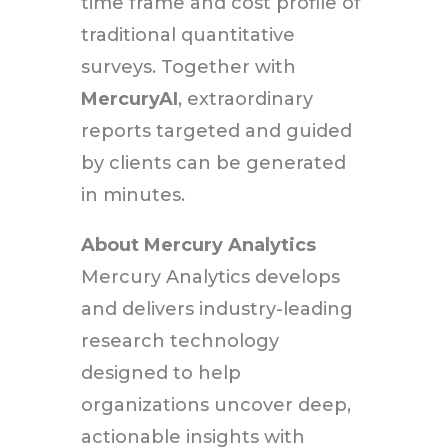
time frame and cost profile of
traditional quantitative
surveys. Together with
MercuryAI
, extraordinary
reports targeted and guided
by clients can be generated
in minutes.
About Mercury Analytics
Mercury Analytics develops
and delivers industry-leading
research technology
designed to help
organizations uncover deep,
actionable insights with