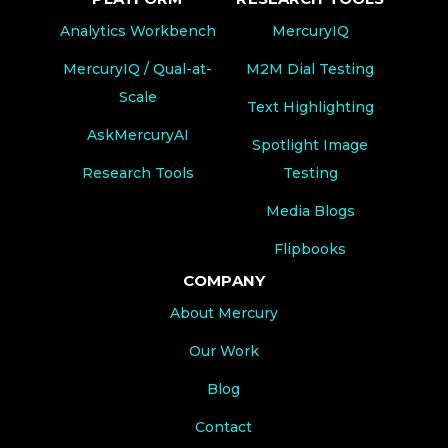
Analytics Workbench
MercuryIQ
MercuryIQ / Qual-at-
M2M Dial Testing
Scale
Text Highlighting
AskMercuryAI
Spotlight Image
Research Tools
Testing
Media Blogs
Flipbooks
COMPANY
About Mercury
Our Work
Blog
Contact