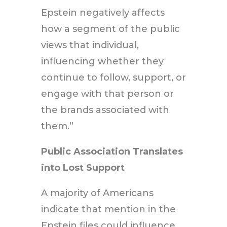
Epstein negatively affects
how a segment of the public
views that individual,
influencing whether they
continue to follow, support, or
engage with that person or
the brands associated with
them.”
Public Association Translates
into Lost Support
A majority of Americans
indicate that mention in the
Epstein files could influence