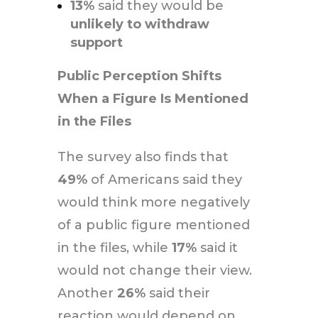
13%
said they would be
unlikely to withdraw
support
Public Perception Shifts
When a Figure Is Mentioned
in the Files
The survey also finds that
49%
of Americans said they
would think more negatively
of a public figure mentioned
in the files, while
17%
said it
would not change their view.
Another
26%
said their
reaction would depend on