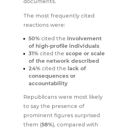
documents.
The most frequently cited
reactions were:
50%
cited the
involvement
of high-profile individuals
31%
cited the
scope or scale
of the network described
24%
cited the
lack of
consequences or
accountability
Republicans were most likely
to say the presence of
prominent figures surprised
them (
58%
), compared with