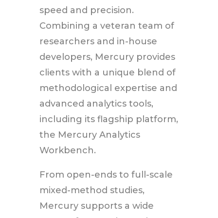
speed and precision.
Combining a veteran team of
researchers and in-house
developers, Mercury provides
clients with a unique blend of
methodological expertise and
advanced analytics tools,
including its flagship platform,
the Mercury Analytics
Workbench.
From open-ends to full-scale
mixed-method studies,
Mercury supports a wide