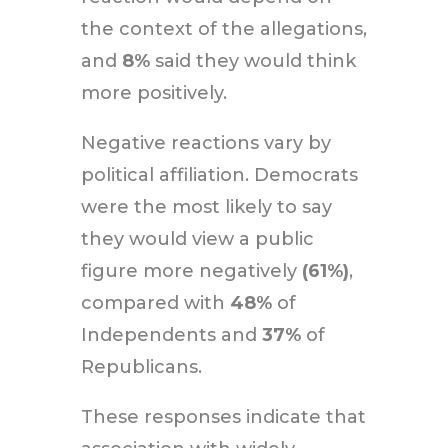
the context of the allegations,
and
8%
said they would think
more positively.
Negative reactions vary by
political affiliation. Democrats
were the most likely to say
they would view a public
figure more negatively
(61%)
,
compared with
48%
of
Independents and
37%
of
Republicans.
These responses indicate that