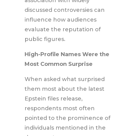
association with widely
discussed controversies can
influence how audiences
evaluate the reputation of
public figures.
High-Profile Names Were the
Most Common Surprise
When asked what surprised
them most about the latest
Epstein files release,
respondents most often
pointed to the prominence of
individuals mentioned in the