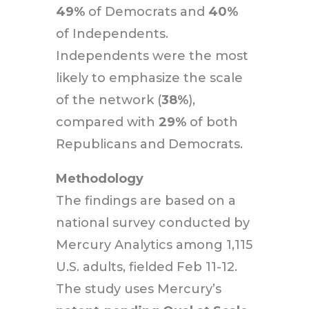
49%
of Democrats and
40%
of Independents.
Independents were the most
likely to emphasize the scale
of the network (
38%
),
compared with
29%
of both
Republicans and Democrats.
Methodology
The findings are based on a
national survey conducted by
Mercury Analytics among 1,115
U.S. adults, fielded Feb 11-12.
The study uses Mercury’s