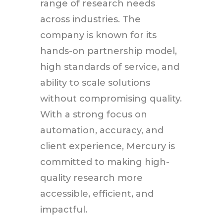
range of research needs
across industries. The
company is known for its
hands-on partnership model,
high standards of service, and
ability to scale solutions
without compromising quality.
With a strong focus on
automation, accuracy, and
client experience, Mercury is
committed to making high-
quality research more
accessible, efficient, and
impactful.