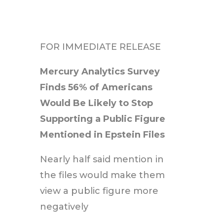
FOR IMMEDIATE RELEASE
Mercury Analytics Survey
Finds 56% of Americans
Would Be Likely to Stop
Supporting a Public Figure
Mentioned in Epstein Files
Nearly half said mention in
the files would make them
view a public figure more
negatively