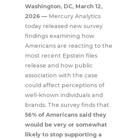
Washington, DC,
March 12,
2026 —
Mercury Analytics
today released new survey
findings examining how
Americans are reacting to the
most recent Epstein files
release and how public
association with the case
could affect perceptions of
well-known individuals and
brands. The survey finds that
56% of Americans said they
would be very or somewhat
likely to stop supporting a