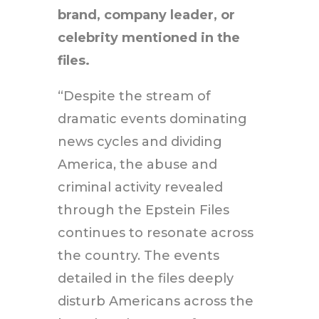
brand, company leader, or
celebrity mentioned in the
files.
“Despite the stream of
dramatic events dominating
news cycles and dividing
America, the abuse and
criminal activity revealed
through the Epstein Files
continues to resonate across
the country. The events
detailed in the files deeply
disturb Americans across the