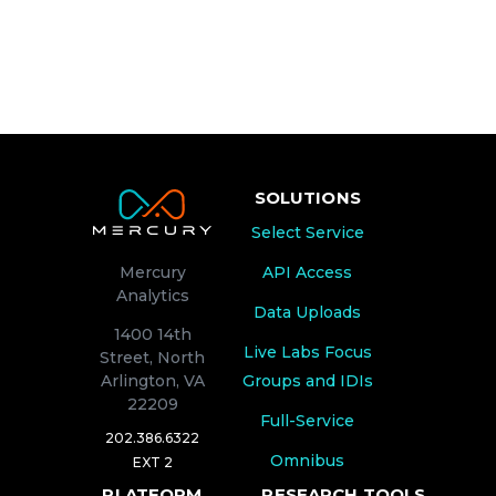
SOLUTIONS
Select Service
API Access
Mercury
Analytics
Data Uploads
1400 14th
Live Labs Focus
Street, North
Groups and IDIs
Arlington, VA
22209
Full-Service
202.386.6322
Omnibus
EXT 2
PLATFORM
RESEARCH TOOLS