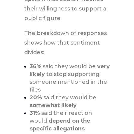
their willingness to support a
public figure.
The breakdown of responses
shows how that sentiment
divides:
36%
said they would be
very
likely
to stop supporting
someone mentioned in the
files
20%
said they would be
somewhat likely
31%
said their reaction
would
depend on the
specific allegations