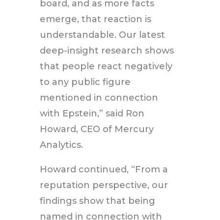
board, and as more facts
emerge, that reaction is
understandable. Our latest
deep-insight research shows
that people react negatively
to any public figure
mentioned in connection
with Epstein,” said Ron
Howard, CEO of Mercury
Analytics.
Howard continued, “From a
reputation perspective, our
findings show that being
named in connection with