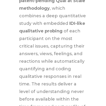
patent-pending Qual at Scale
methodology
, which
combines a deep quantitative
study with embedded
IDI-like
qualitative probing
of each
participant on the most
critical issues, capturing their
answers, views, feelings, and
reactions while automatically
quantifying and coding
qualitative responses in real
time. The results deliver a
level of understanding never
before available within the