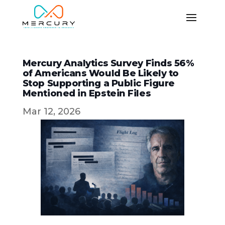
Mercury Analytics Survey Finds 56%
of Americans Would Be Likely to
Stop Supporting a Public Figure
Mentioned in Epstein Files
Mar 12, 2026