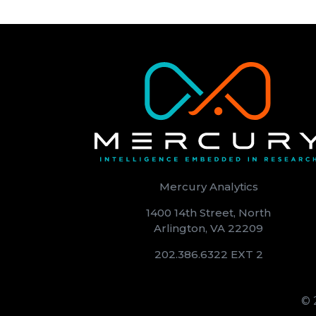
Mercury Analytics
1400 14th Street, North
Arlington, VA 22209
202.386.6322 EXT 2
© 