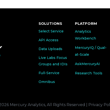
SOLUTIONS
PLATFORM
Select Service
Analytics
Workbench
API Access
MercuryIQ / Qual-
Data Uploads
at-Scale
Live Labs Focus
AskMercuryAI
Groups and IDIs
Full-Service
Research Tools
Omnibus
2026 Mercury Analytics, All Rights Reserved |
Privacy Pol