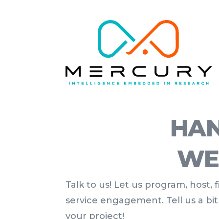
HAN
WE
Talk to us! Let us program, host,
service engagement. Tell us a bi
your project!