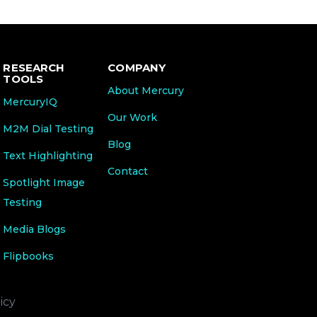
RESEARCH
COMPANY
TOOLS
About Mercury
MercuryIQ
Our Work
M2M Dial Testing
Blog
Text Highlighting
Contact
Spotlight Image
Testing
Media Blogs
Flipbooks
icy