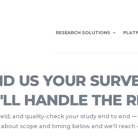
RESEARCH SOLUTIONS
PLATF
D US YOUR SURV
'LL HANDLE THE R
 field, and quality-check your study end to end —
t about scope and timing below and we'll reach 