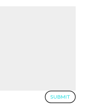
SUBMIT