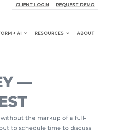
CLIENT LOGIN
REQUEST DEMO
ORM + AI
RESOURCES
ABOUT
EY —
EST
 without the markup of a full-
out to schedule time to discuss